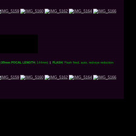
(
35mm FOCAL LENGTH:
144mm)
|
FLASH:
Flash fired, auto, red-eye reduction