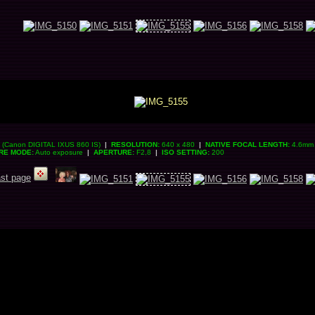
(Canon DIGITAL IXUS 860 IS)
|
RESOLUTION:
640 x 480
|
NATIVE FOCAL LENGTH:
4.6mm 
RE MODE:
Auto exposure
|
APERTURE:
F2,8
|
ISO SETTING:
200