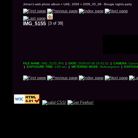
Johan's web photo album
»
UAE, 2009
»
2009_05_08 - Boogie nights party
IMG_5155
[3 of 38]
FILE NAME:
IMG_5155.JPG
|
DATE:
2009-05-08 20:42:31
|
CAMERA:
Canon 
|
EXPOSURE TIME:
1/60 sec
|
METERING MODE:
Multi-segment
|
EXPOSU