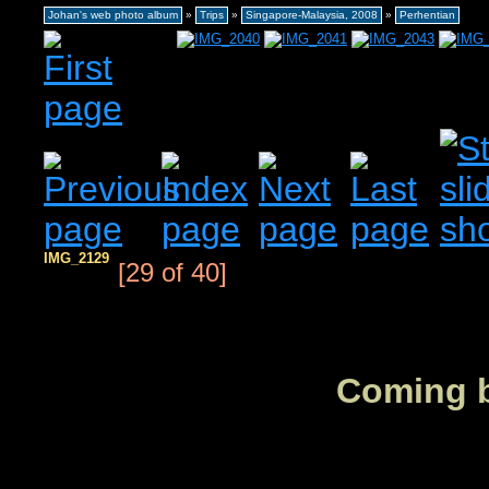
Johan's web photo album
»
Trips
»
Singapore-Malaysia, 2008
»
Perhentian
IMG_2129
[29 of 40]
Coming b