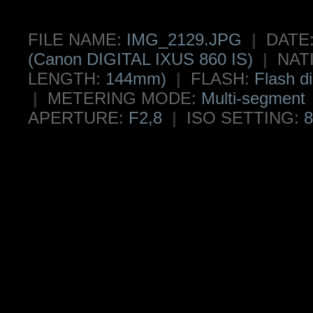
FILE NAME:
IMG_2129.JPG
|
DATE
(Canon DIGITAL IXUS 860 IS)
|
NAT
LENGTH:
144mm)
|
FLASH:
Flash di
|
METERING MODE:
Multi-segment
APERTURE:
F2,8
|
ISO SETTING:
8