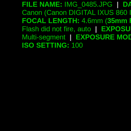
FILE NAME:
IMG_0485.JPG
|
D
Canon (Canon DIGITAL IXUS 860 
FOCAL LENGTH:
4.6mm (
35mm 
Flash did not fire, auto
|
EXPOSU
Multi-segment
|
EXPOSURE MOD
ISO SETTING:
100