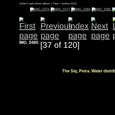
Johan's web photo album
»
Trips
»
Jordan 2010
IMG_0485
[37 of 120]
The Siq, Petra. Water distri