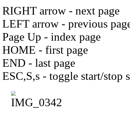
RIGHT arrow - next page
LEFT arrow - previous pag
Page Up - index page
HOME - first page
END - last page
ESC,S,s - toggle start/stop 