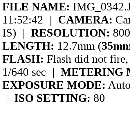
FILE NAME:
IMG_0342.
11:52:42
|
CAMERA:
Can
IS)
|
RESOLUTION:
800
LENGTH:
12.7mm (
35mm
FLASH:
Flash did not fire
1/640 sec
|
METERING 
EXPOSURE MODE:
Auto
|
ISO SETTING:
80