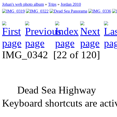
Johan's web photo album
»
Trips
»
Jordan 2010
IMG_0342
[22 of 120]
Dead Sea Highway
Keyboard shortcuts are acti