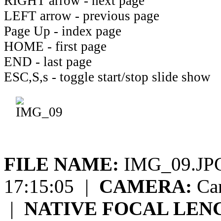
RIGHT arrow - next page
LEFT arrow - previous page
Page Up - index page
HOME - first page
END - last page
ESC,S,s - toggle start/stop slide show
FILE NAME:
IMG_09.J
17:15:05
|
CAMERA:
Can
|
NATIVE FOCAL LEN