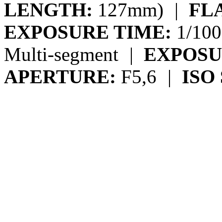
LENGTH:
127mm)
|
FL
EXPOSURE TIME:
1/100
Multi-segment
|
EXPOSU
APERTURE:
F5,6
|
ISO