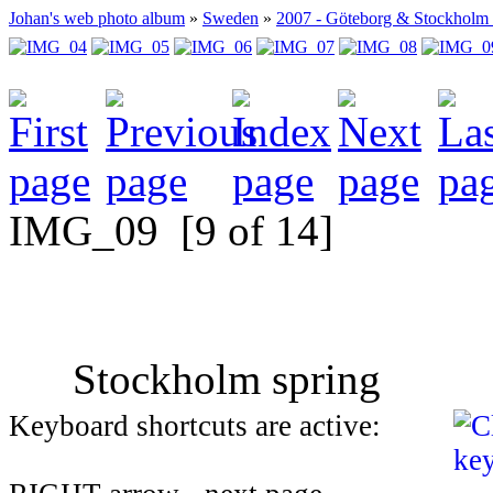
Johan's web photo album
»
Sweden
»
2007 - Göteborg & Stockholm
IMG_09
[9 of 14]
Stockholm spring
Keyboard shortcuts are active: